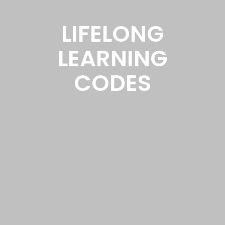
LIFELONG
LEARNING
CODES