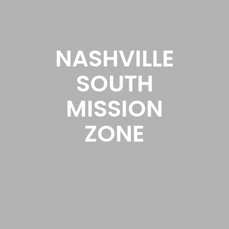
NASHVILLE
SOUTH
MISSION
ZONE