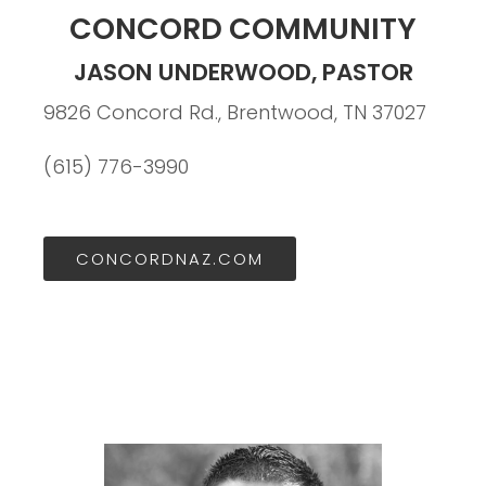
CONCORD COMMUNITY
JASON UNDERWOOD, PASTOR
9826 Concord Rd., Brentwood, TN 37027
(615) 776-3990
CONCORDNAZ.COM