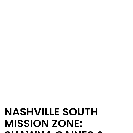
NASHVILLE SOUTH
MISSION ZONE: