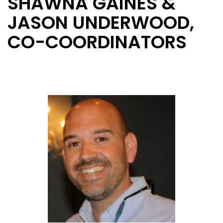
SHAWNA GAINES &
JASON UNDERWOOD,
CO-COORDINATORS