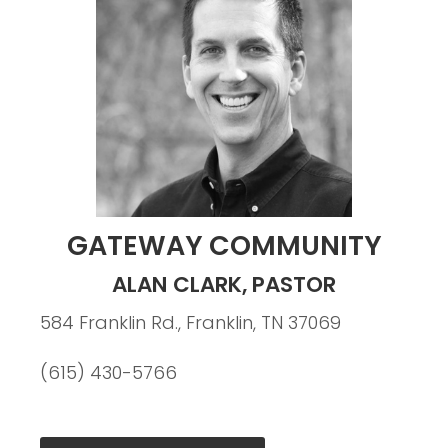
GATEWAY COMMUNITY
ALAN CLARK, PASTOR
584 Franklin Rd., Franklin, TN 37069
(615) 430-5766