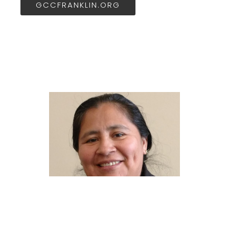
GCCFRANKLIN.ORG