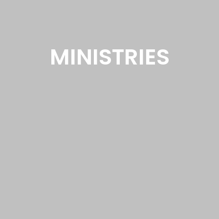
MINISTRIES