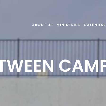
ABOUT US
MINISTRIES
CALENDAR
TWEEN CAM