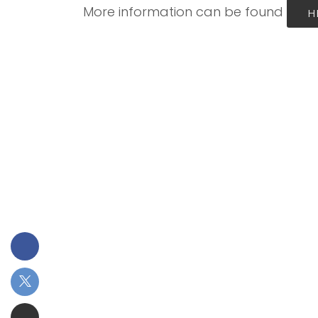
More information can be found
H