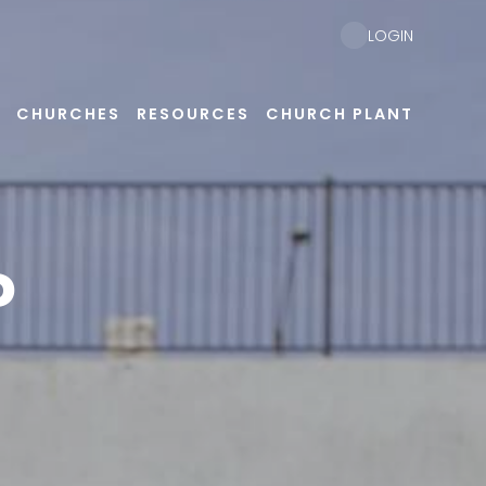
LOGIN
CHURCHES
RESOURCES
CHURCH PLANT
P