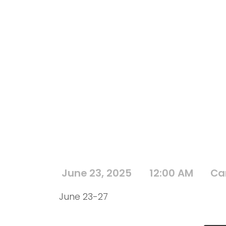
June 23, 2025
12:00 AM
Ca
June 23-27