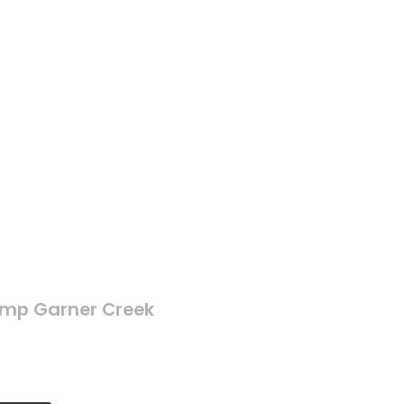
mp Garner Creek